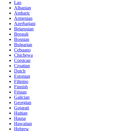
Lao
Albanian
Amharic
Armenian
Azerbaijani
Belarusian
Bengali
Bosnian
Bulgarian
Cebuano
Chichewa
Corsican
Croatian
Dutch
Estonian
Filipino
Finnish
Frisian
Galician
Georgian
Gujarati
Haitian
Hausa
Hawaiian
Hebrew