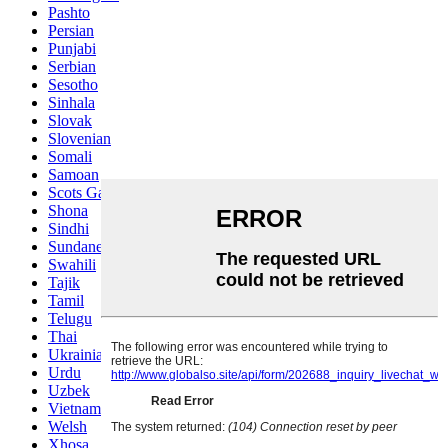
Pashto
Persian
Punjabi
Serbian
Sesotho
Sinhala
Slovak
Slovenian
Somali
Samoan
Scots Gaelic
Shona
Sindhi
Sundanese
Swahili
Tajik
Tamil
Telugu
Thai
Ukrainian
Urdu
Uzbek
Vietnamese
Welsh
Xhosa