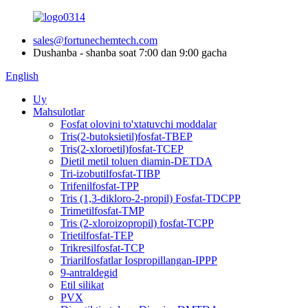
sales@fortunechemtech.com
Dushanba - shanba soat 7:00 dan 9:00 gacha
English
Uy
Mahsulotlar
Fosfat olovini to'xtatuvchi moddalar
Tris(2-butoksietil)fosfat-TBEP
Tris(2-xloroetil)fosfat-TCEP
Dietil metil toluen diamin-DETDA
Tri-izobutilfosfat-TIBP
Trifenilfosfat-TPP
Tris (1,3-dikloro-2-propil) Fosfat-TDCPP
Trimetilfosfat-TMP
Tris (2-xloroizopropil) fosfat-TCPP
Trietilfosfat-TEP
Trikresilfosfat-TCP
Triarilfosfatlar Iospropillangan-IPPP
9-antraldegid
Etil silikat
PVX