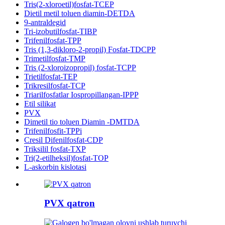
Tris(2-xloroetil)fosfat-TCEP
Dietil metil toluen diamin-DETDA
9-antraldegid
Tri-izobutilfosfat-TIBP
Trifenilfosfat-TPP
Tris (1,3-dikloro-2-propil) Fosfat-TDCPP
Trimetilfosfat-TMP
Tris (2-xloroizopropil) fosfat-TCPP
Trietilfosfat-TEP
Trikresilfosfat-TCP
Triarilfosfatlar Iospropillangan-IPPP
Etil silikat
PVX
Dimetil tio toluen Diamin -DMTDA
Trifenilfosfit-TPPi
Cresil Difenilfosfat-CDP
Triksilil fosfat-TXP
Tri(2-etilheksil)fosfat-TOP
L-askorbin kislotasi
PVX qatron