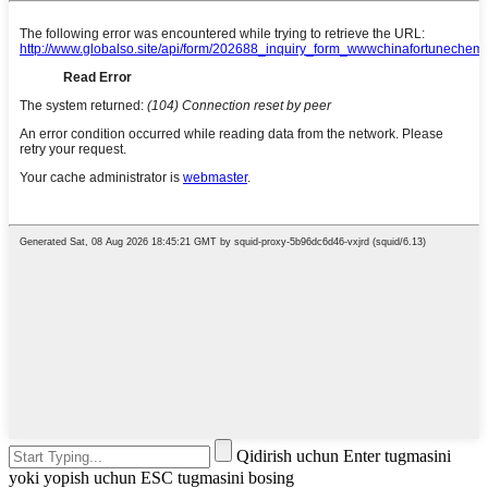
Qidirish uchun Enter tugmasini
yoki yopish uchun ESC tugmasini bosing