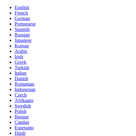
English
French
German
Portuguese
Spanish
Russian
Japanese
Korean
Arabic
Irish
Greek
Turkish
Italian
Danish
Romanian
Indonesian
Czech
Afrikaans
Swedish
Polish
Basque
Catalan
Esperanto
Hindi