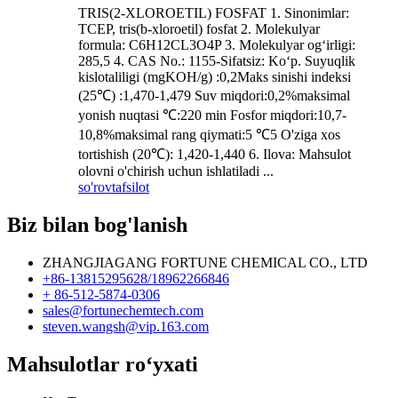
TRIS(2-XLOROETIL) FOSFAT 1. Sinonimlar:
TCEP, tris(b-xloroetil) fosfat 2. Molekulyar
formula: C6H12CL3O4P 3. Molekulyar og‘irligi:
285,5 4. CAS No.: 1155-Sifatsiz: Ko‘p. Suyuqlik
kislotaliligi (mgKOH/g) :0,2Maks sinishi indeksi
(25℃) :1,470-1,479 Suv miqdori:0,2%maksimal
yonish nuqtasi ℃:220 min Fosfor miqdori:10,7-
10,8%maksimal rang qiymati:5 ℃5 O'ziga xos
tortishish (20℃): 1,420-1,440 6. Ilova: Mahsulot
olovni o'chirish uchun ishlatiladi ...
so'rov
tafsilot
Biz bilan bog'lanish
ZHANGJIAGANG FORTUNE CHEMICAL CO., LTD
+86-13815295628/18962266846
+ 86-512-5874-0306
sales@fortunechemtech.com
steven.wangsh@vip.163.com
Mahsulotlar roʻyxati