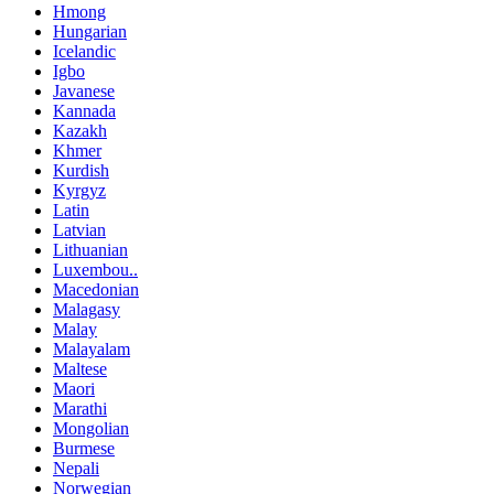
Hmong
Hungarian
Icelandic
Igbo
Javanese
Kannada
Kazakh
Khmer
Kurdish
Kyrgyz
Latin
Latvian
Lithuanian
Luxembou..
Macedonian
Malagasy
Malay
Malayalam
Maltese
Maori
Marathi
Mongolian
Burmese
Nepali
Norwegian