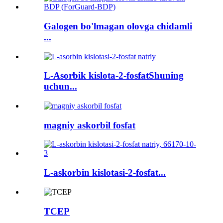
Galogen bo'lmagan olovga chidamli
...
L-Asorbik kislota-2-fosfatShuning
uchun...
magniy askorbil fosfat
L-askorbin kislotasi-2-fosfat...
TCEP