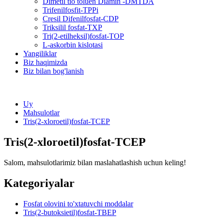
Dimetil tio toluen Diamin -DMTDA
Trifenilfosfit-TPPi
Cresil Difenilfosfat-CDP
Triksilil fosfat-TXP
Tri(2-etilheksil)fosfat-TOP
L-askorbin kislotasi
Yangiliklar
Biz haqimizda
Biz bilan bog'lanish
Uy
Mahsulotlar
Tris(2-xloroetil)fosfat-TCEP
Tris(2-xloroetil)fosfat-TCEP
Salom, mahsulotlarimiz bilan maslahatlashish uchun keling!
Kategoriyalar
Fosfat olovini to'xtatuvchi moddalar
Tris(2-butoksietil)fosfat-TBEP