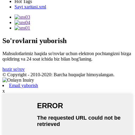
Hot Tags
Sayt xaritasi.xml
So'rovlarni yuborish
Mahsulotlarimiz haqida so'rovlar uchun elektron pochtangizni bizga
qoldiring va 24 soat ichida biz bilan bog'laning.
hozir so'rov
© Copyright - 2010-2020: Barcha huquqlar himoyalangan.
Email yuborish
x